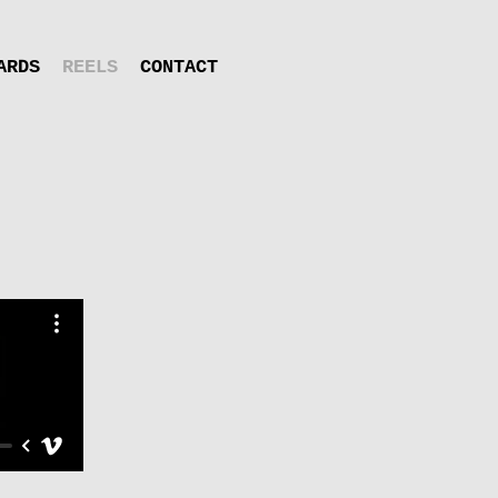
ARDS
REELS
CONTACT