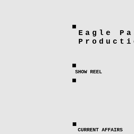
Eagle Pa
Producti
SHOW REEL
CURRENT AFFAIRS