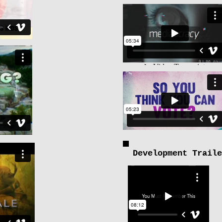
Development Traile