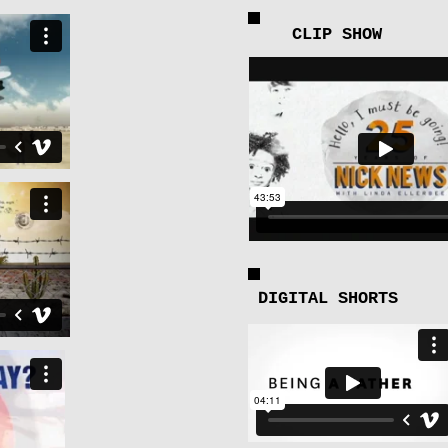
CLIP SHOW
DIGITAL SHORTS