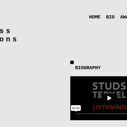
HOME
BIO
AW
ss
ons
BIOGRAPHY